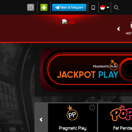
Main di Telegram
HOT
JACKPOT
PLAY
i
Pragmatic Play
Fat Pand