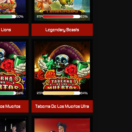
90%
RTP
83%
 Lions
Legendary Beasts
94%
RTP
84%
Los Muertos
Taberna De Los Muertos Ultra