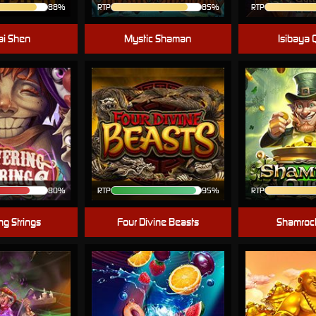
88%
RTP
85%
RTP
ai Shen
Mystic Shaman
Isibaya
80%
RTP
95%
RTP
ng Strings
Four Divine Beasts
Shamroc