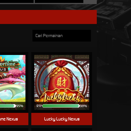
IDR
7,497,600.00
Gates of Olympus™
saba****9
IDR
4,773,960.00
Sweet Bonanza 1000
sikat****s
IDR
4,010,400.00
Sweet Bonanza Dice
saba****9
IDR
3,929,150.00
Sweet Bonanza 1000
sanying****1
IDR
3,797,000.00
Starlight Princess™ 1000
bigm****e
95%
RTP
98%
IDR
3,004,200.00
Gates of Olympus 1000
tune Nexus
Lucky Lucky Nexus
p***t
IDR
2,980,000.00