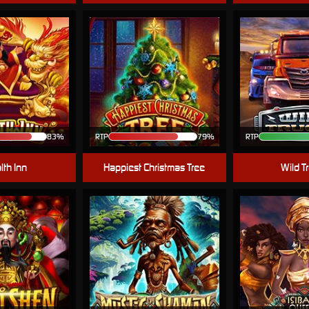
83%
RTP
79%
RTP
th Inn
Happiest Christmas Tree
Wild T