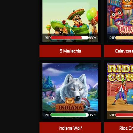
RTP
83%
RTP
5 Mariachis
Calaveras
RTP
95%
RTP
Indiana Wolf
Ride E