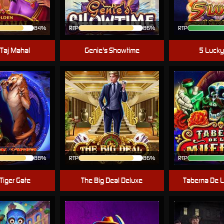
84%
RTP
86%
RTP
Taj Mahal
Genie's Showtime
5 Lucky
88%
RTP
86%
RTP
Tiger Gate
The Big Deal Deluxe
Taberna De 