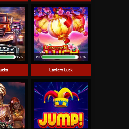
95%
RTP
92%
rucks
Lantern Luck