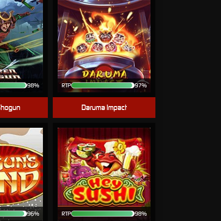
Gates of Olympus 1000
98%
RTP
97%
Shogun
Daruma Impact
96%
RTP
98%