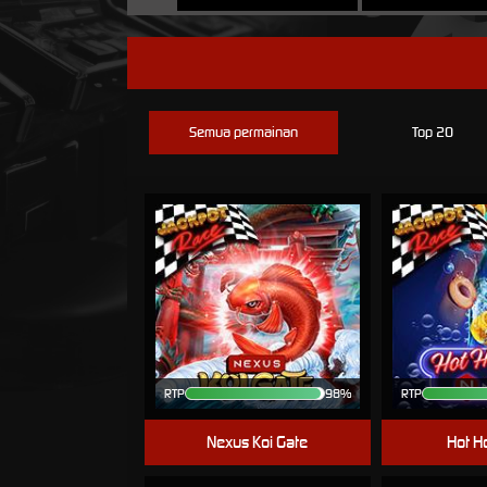
Semua permainan
Top 20
RTP
98%
RTP
Nexus Koi Gate
Hot H