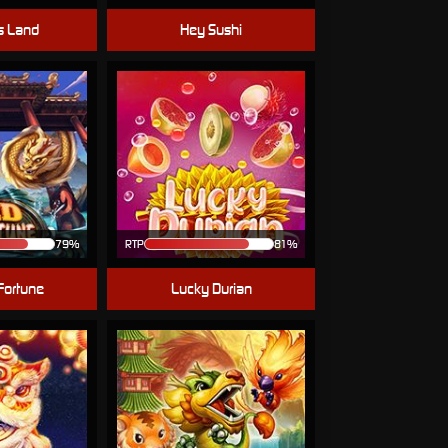
s Land
Hey Sushi
79%
RTP
81%
Fortune
Lucky Durian