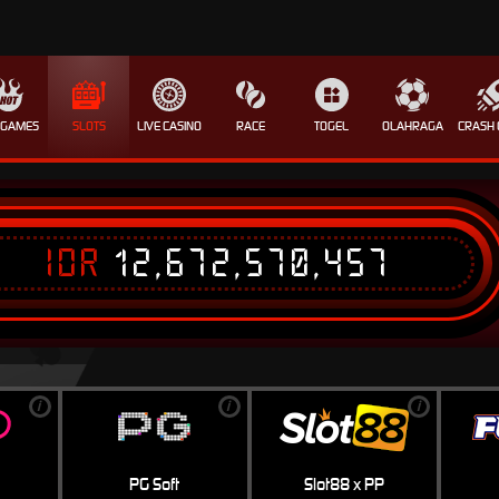
 GAMES
SLOTS
LIVE CASINO
RACE
TOGEL
OLAHRAGA
CRASH
IDR
12,672,570,457
i
i
i
a
PG Soft
Slot88 x PP