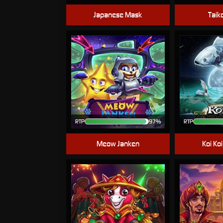
Japanese Mask
Taik
RTP
97%
RTP
Meow Janken
Koi Ko