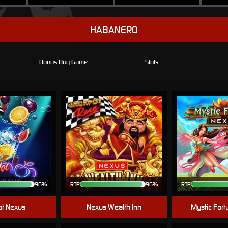
HABANERO
Bonus Buy Game
Slots
96%
RTP
96%
RTP
ot Nexus
Nexus Wealth Inn
Mystic For