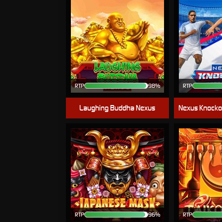
RTP
98%
RTP
Laughing Buddha Nexus
Nexus Knockou
RTP
96%
RTP