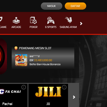
MASUK
DAFTAR
 GAME
ARCADE
POKER
E-SPORTS
SABUNG AYAM
PROMOSI
PEMENANG MESIN SLOT
ara****d
IDR
33,483,000.00
Better Barn House Bonanza
mesar****8
IDR
17,628,000.00
Mahjong Wins 3 – Black Scatter
i
i
i
saba****9
IDR
7,693,050.00
No Limit City
Sweet Bonanza 1000
Fachai
Jili
galo****u