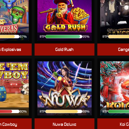
87%
RTP
95%
RTP
 Explosivas
Gold Rush
Gangs
80%
RTP
88%
RTP
m Cowboy
Nuwa Deluxe
Koi G