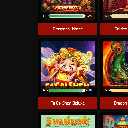
RTP
94%
RTP
Prosperity Horse
Golden 
RTP
95%
RTP
Fa Cai Shen Deluxe
Dragon 