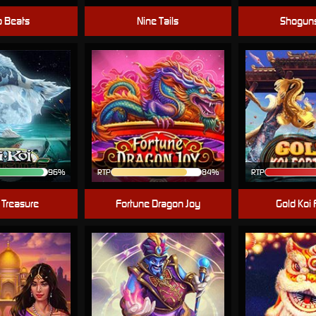
o Beats
Nine Tails
Shogun
96%
RTP
84%
RTP
i Treasure
Fortune Dragon Joy
Gold Koi 