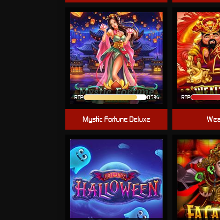
RTP
85%
RTP
Mystic Fortune Deluxe
Weal