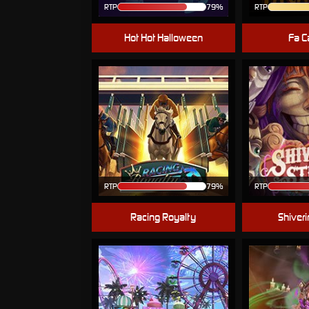
RTP
79%
RTP
Hot Hot Halloween
Fa C
RTP
79%
RTP
Racing Royalty
Shiveri