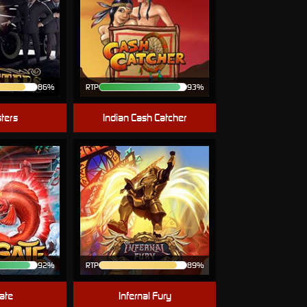
86%
RTP
93%
ters
Indian Cash Catcher
92%
RTP
89%
ate
Infernal Fury