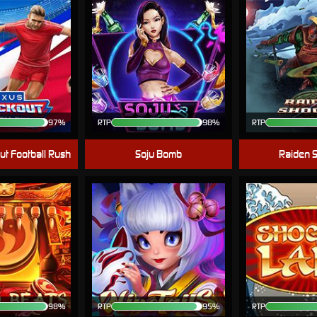
97%
RTP
98%
RTP
t Football Rush
Soju Bomb
Raiden 
98%
RTP
95%
RTP