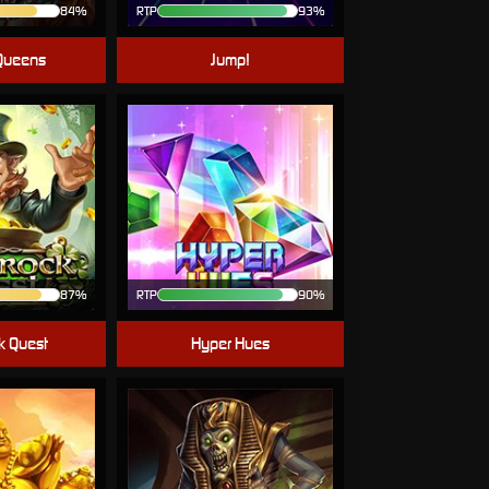
84%
RTP
93%
 Queens
Jump!
87%
RTP
90%
k Quest
Hyper Hues