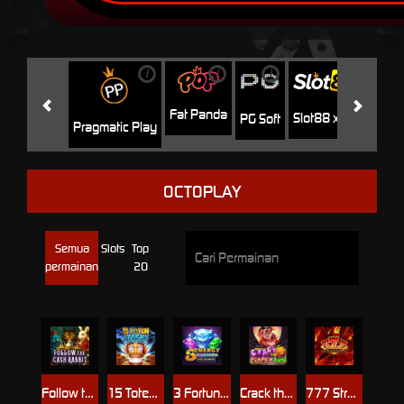
i
i
i
i
i
Facha
Fat Panda
Slot88 x PP
PG Soft
Pragmatic Play
OCTOPLAY
Semua
Slots
Top
permainan
20
Follow the Cash Rabbit
15 Totem Stacks: Hold & Win
3 Fortune Beasts: Hold & Win
Crack the Pumpkin Bank
777 Streak: Supercharged