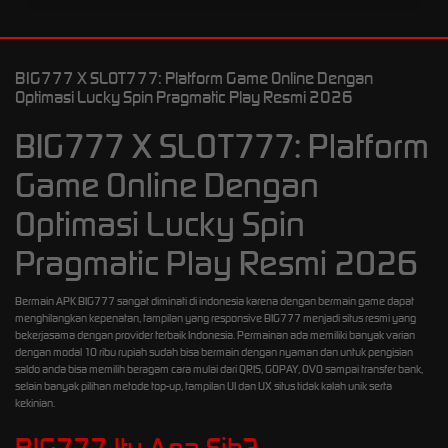
BIG777 X SLOT777: Platform Game Online Dengan
Optimasi Lucky Spin Pragmatic Play Resmi 2026
BIG777 X SLOT777: Platform
Game Online Dengan
Optimasi Lucky Spin
Pragmatic Play Resmi 2026
Bermain APK BIG777 sangat diminati di indonesia karena dengan bermain game dapat
menghilangkan kepenatan, tampilan yang responsive BIG777 menjadi situs resmi yang
bekerjasama dengan provider terbaik Indonesia. Permainan ada memiliki banyak varian
dengan modal 10 ribu rupiah sudah bisa bermain dengan nyaman dan untuk pengisian
saldo anda bisa memilih beragam cara mulai dari QRIS, GOPAY, OVO sampai transfer bank,
selain banyak pilihan metode top-up, tampilan UI dan UX situs tidak kalah unik serta
kekinian.
BIG777 Itu Apa Sih?