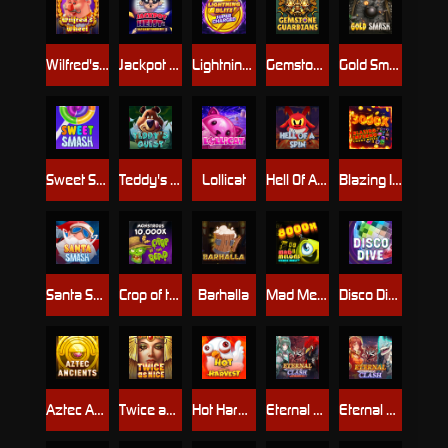
Wilfred's Wheel
Jackpot Heist: Daylight Robbery
Lightning Blitz: Supercharged
Gemstone Guardians
Gold Smash
Sweet Smash
Teddy's Quest
Lollicat
Hell Of A Spin
Blazing Inferno Chaos Reels
Santa Smash
Crop of the Dead
Barhalla
Mad Melons Chaos Reels
Disco Dive
Aztec Ancients
Twice as Nice
Hot Harvest
Eternal Clash Reloaded
Eternal Clash