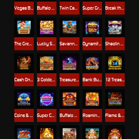
Vegas Blitz: Hold & Win
Buffalo Smash: Supercharged
Twin Cash: Hold & Win
Super Grand Link Express: Hold & Win
Break the Piggy Bank
The Great Jackpot Expedition
Lucky Seven Spin
Savanna Gold: Coin of the Wild
Dynamite Trail: Hold & Win
Shaolin Panda: Hold & Win
Cash On Wheels: Hold & Win
3 Golden Baskets: Treasure Tides
Treasure Journey: Genie`s Gold
Bank Busters: The Big Score
12 Treasures: Aztec Riches
Coins & Diamonds: Hold & Win
Super Cash Boost: Hold & Win
Buffalo Blaze: Wild Wealth
Roaming Wild Buffalo
Flame & Fortune: Hold & Win