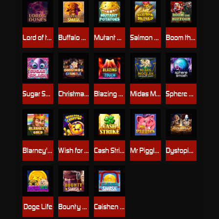
Lord of the Dunes
Buffalo Smash
Mutant Potatoes
Salmon King
Boom the Buffoon
Sugar Splash
Christmas Crumble
Blazing Touch
Midas Moolah: Random Reels
Sphere Smash
Blarney's Gold
Wish for a Cash Star
Cash Strike
Mr Piggles
Dystopia: Rebel Road
Doge Life
Bounty Smash
Caishen Smash