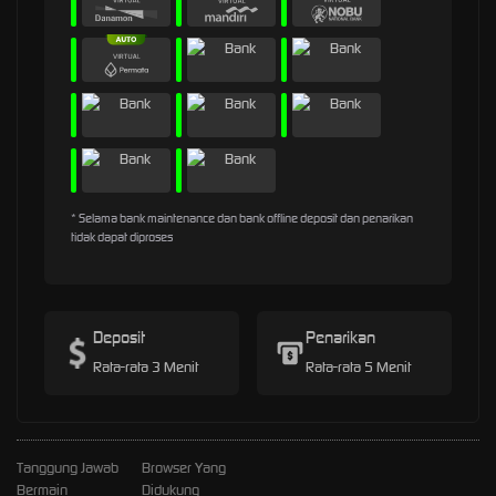
* Selama bank maintenance dan bank offline deposit dan penarikan
tidak dapat diproses
Deposit
Penarikan
Rata-rata 3 Menit
Rata-rata 5 Menit
Tanggung Jawab
Browser Yang
Bermain
Didukung