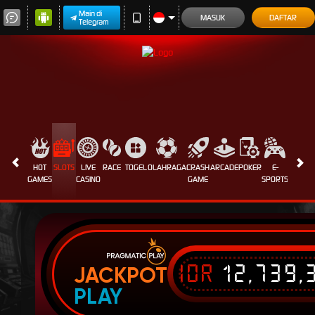
Main di
MASUK
DAFTAR
Telegram
HOT
SLOTS
LIVE
RACE
TOGEL
OLAHRAGA
CRASH
ARCADE
POKER
E-
SABUN
GAMES
CASINO
GAME
SPORTS
AYAM
IDR
12,739,
JACKPOT
PLAY