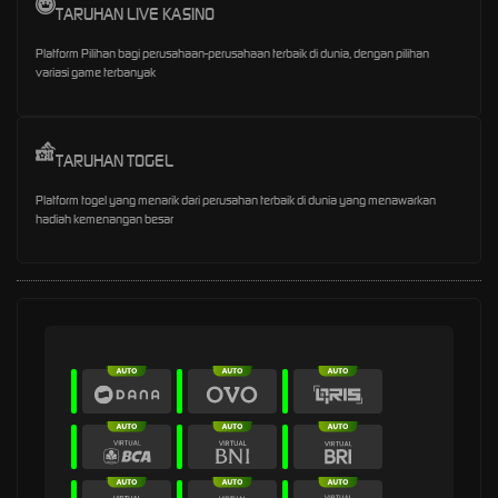
TARUHAN LIVE KASINO
Platform Pilihan bagi perusahaan-perusahaan terbaik di dunia, dengan pilihan
variasi game terbanyak
TARUHAN TOGEL
Platform togel yang menarik dari perusahan terbaik di dunia yang menawarkan
hadiah kemenangan besar