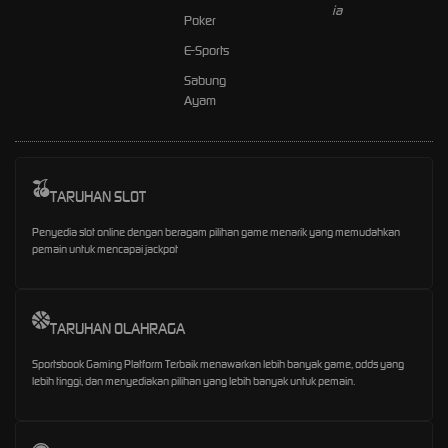
Poker
E-Sports
Sabung
Ayam
TARUHAN SLOT
Penyedia slot online dengan beragam pilihan game menarik yang memudahkan
pemain untuk mencapai jackpot
TARUHAN OLAHRAGA
Sportsbook Gaming Platform Terbaik menawarkan lebih banyak game, odds yang
lebih tinggi, dan menyediakan pilihan yang lebih banyak untuk pemain.