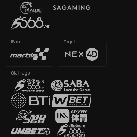
Race
Togel
Olahraga