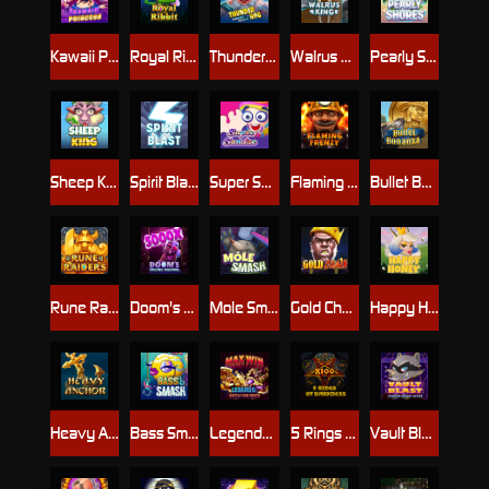
Kawaii Princess
Royal Ribbit
Thunder Hog Chaos Reels
Walrus King
Pearly Shores
Sheep King
Spirit Blast
Super Sundae
Flaming Frenzy
Bullet Bonanza
Rune Raiders
Doom's Digging Machine
Mole Smash
Gold Chain
Happy Honey
Heavy Anchor
Bass Smash
Legends: Battle for Earth
5 Rings of Darkness
Vault Blast Hold & Win