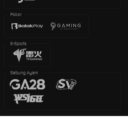
Poker
E-Sports
Sabung Ayam