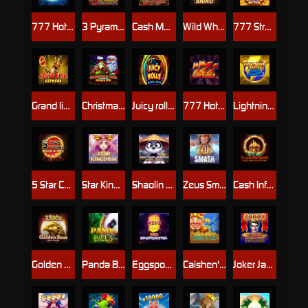
777 Hot Reels: Supercharged
3 Pyramids of Gold: Hold & Win
Cash Maximus: Battle Arena
Wild White Rhino
777 Streak
Grand link express Hold and win
Christmas Link Express: Hold & Win
Juicy rolls : feature Frenzy
777 Hot Reels
Lightning Blitz: Chain Collect
5 Star Coins: Hold & Win
Star Kingdom
Shaolin Panda Chaos Reels
Zeus Smash
Cash Inferno Sizzling Scatters
Golden Suns Chain Collect
Panda Bills
Eggsponential
Caishen's Temple of Gold
Joker Jackpots: Prize Mania