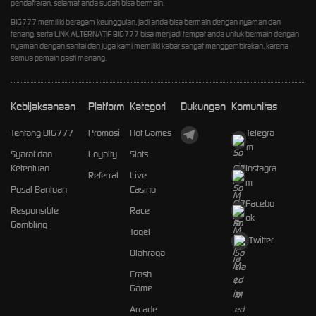
pendaftaran, selamat anda sudah bisa bermain.
BIG777 memiliki beragam keunggulan, jadi anda bisa bermain dengan nyaman dan
tenang, serta LINK ALTERNATIF BIG777 bisa menjadi tempat anda untuk bermain dengan
nyaman dengan santai dan juga kami memiliki kabar sangat menggembirakan, karena
semua pemain pasti menang.
Kebijaksanaan
Platform
Kategori
Dukungan
Komunitas
Tentang BIG777
Promosi
Hot Games
Telegra
m
Syarat dan
Loyalty
Slots
Ketentuan
Instagra
Referral
Live
m
Pusat Bantuan
Casino
Facebo
Responsible
Race
ok
Gambling
Togel
Twitter
Olahraga
Crash
Game
Arcade