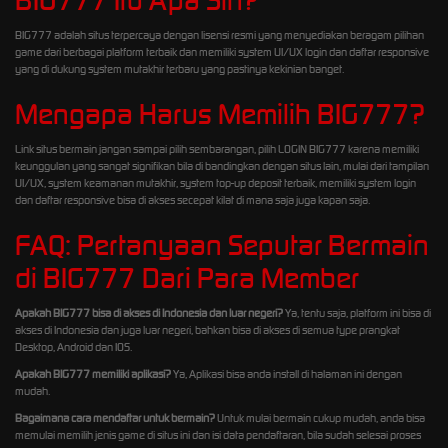
BIG777 adalah situs terpercaya dengan lisensi resmi yang menyediakan beragam pilihan
game dari berbagai platform terbaik dan memiliki system UI/UX login dan daftar responsive
yang di dukung system mutakhir terbaru yang pastinya kekinian banget.
Mengapa Harus Memilih BIG777?
Link situs bermain jangan sampai pilih sembarangan, pilih LOGIN BIG777 karena memiliki
keunggulan yang sangat signifikan bila di bandingkan dengan situs lain, mulai dari tampilan
UI/UX, system keamanan mutakhir, system top-up deposit terbaik, memiliki system login
dan daftar responsive bisa di akses secepat kilat di mana saja juga kapan saja.
FAQ: Pertanyaan Seputar Bermain
di BIG777 Dari Para Member
Apakah BIG777 bisa di akses di Indonesia dan luar negeri?
Ya, tentu saja, platform ini bisa di
akses di Indonesia dan juga luar negeri, bahkan bisa di akses di semua type prangkat
Desktop, Android dan IOS.
Apakah BIG777 memiliki aplikasi?
Ya, Aplikasi bisa anda install di halaman ini dengan
mudah.
Bagaimana cara mendaftar untuk bermain?
Untuk mulai bermain cukup mudah, anda bisa
memulai memilih jenis game di situs ini dan isi data pendaftaran, bila sudah selesai proses