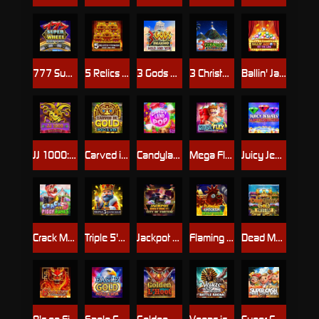
777 Super Wheel: Hold & Win
5 Relics of Power: Hold & Win
3 Gods Unleashed: Hold & Win
3 Christmas Pyramids: Hold & Win
Ballin' Jackpots Hit The Line
JJ 1000: Hold & Win
Carved in Gold: Hold & Win
Candyland Pop
Mega Flex: Hold & Win
Juicy Jewels Supercharged
Crack More Piggy Banks
Triple 5's: Supercharged
Jackpot District: City of Fortune
Flaming Chicken: Highway Hazard
Dead Man's Gold: Hold & Win