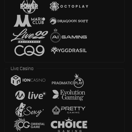
Live Casino