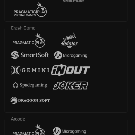
Crash Game
Arcade