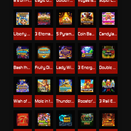
8's on Fire: Supercharged
Eagle Gold: Hold & Win
Golden L'Hoot
Vegas is Dead: Battle Arena
Super Cash: Three Little Wins
Liberty Coins: Hold & Win
3 Eternal Drums: Rhythm of Fortune
5 Pyramids of Gold: Hold & Win
Coin Bang Bang: Hold & Win
Candyland Jackpots
Bash the Banana Stash
Fruity Diamond Stacks
Lady Wish
3 Energy Diamonds: Hold & Win
Double Dragon Gold: Hold & Win
Wish of a Lifetime Hold & Win
Mole in the Hole
Thunderline Express Hold & Win
Rooster's Gold: Hold & Win
3 Rail Express: Hold & Win