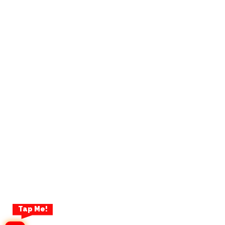
Tap Me!