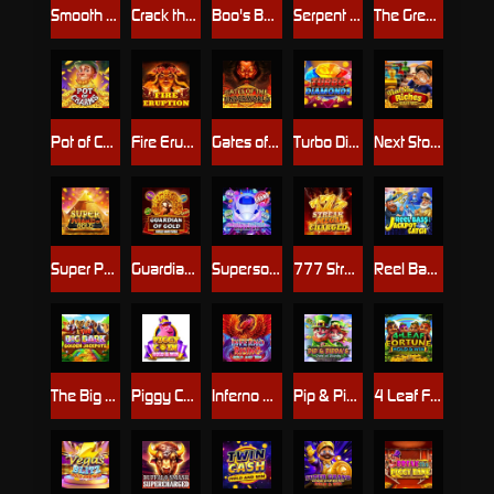
Smooth 7's Strike
Crack the Piggy Bank Express
Boo's Booty
Serpent Gold: Hold & Win
The Greed Machine
Pot of Charms
Fire Eruption
Gates of the Underworld
Turbo Diamonds: Hold & Win
Next Stop Riches Hold & Win
Super Pyramid of Gold Hold & Win
Guardian of Gold: Hold & Win
Supersonic Express: Hold & Win
777 Streak: Megacharged
Reel Bass: Jackpot Catch
The Big Bark: Golden Jackpots
Piggy Coin: Hold & Win
Inferno Rising Hold & Win
Pip & Pippa's Pots of Plenty
4 Leaf Fortune: Hold & Win