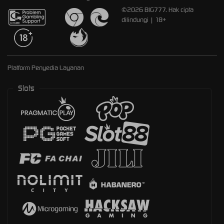
©2026 BIG777. Hak cipta
dilindungi | 18+
Platform Penyedia Layanan
Slots